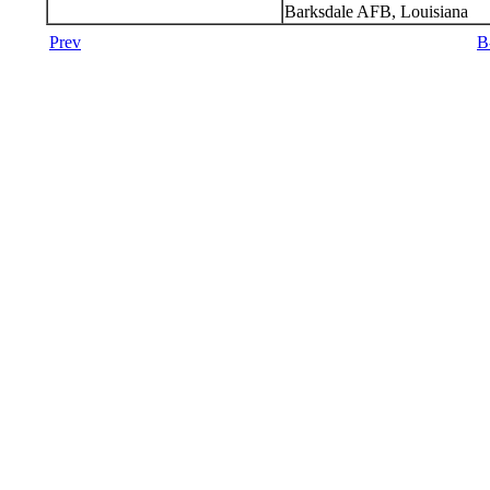
Barksdale AFB, Louisiana
Prev
B