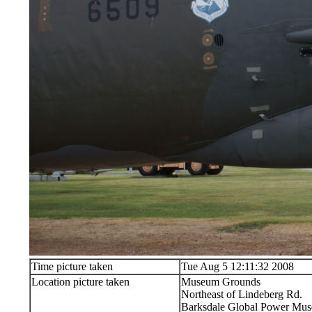
Time picture taken
Tue Aug 5 12:11:32 2008
Location picture taken
Museum Grounds
Northeast of Lindeberg Rd.
Barksdale Global Power Muse