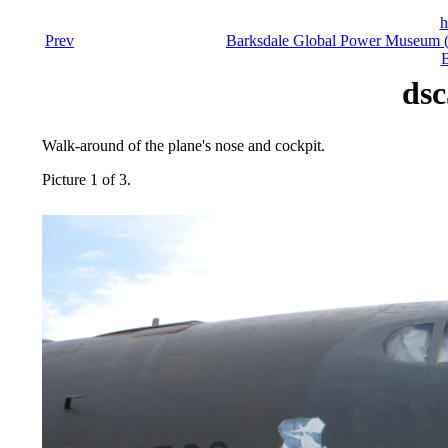
h
Prev
Barksdale Global Power Museum (F
B
dsc
Walk-around of the plane's nose and cockpit.
Picture 1 of 3.