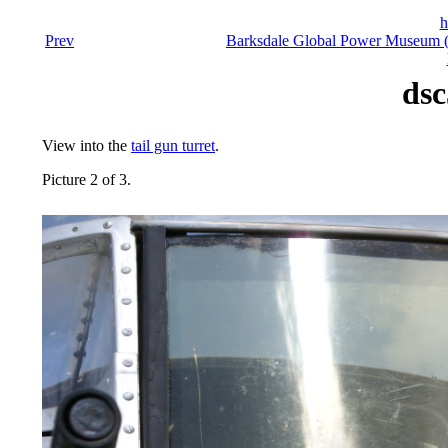
h
Prev
Barksdale Global Power Museum (F
dsc
View into the
tail gun turret
.
Picture 2 of 3.