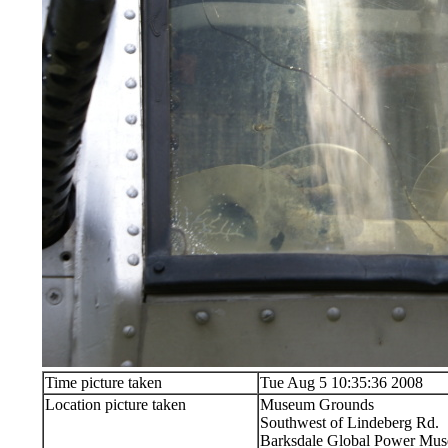
Time picture taken
Tue Aug 5 10:35:36 2008
Location picture taken
Museum Grounds
Southwest of Lindeberg Rd.
Barksdale Global Power Muse