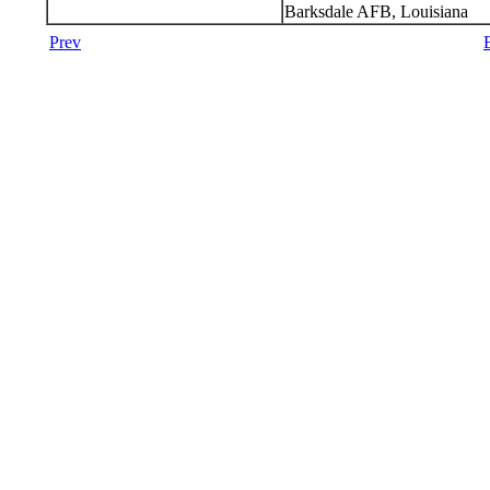
Barksdale AFB, Louisiana
Prev