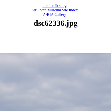
heroicrelics.org
Air Force Museum Site Index
A/RIA Gallery
dsc62336.jpg