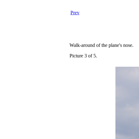
Prev
Walk-around of the plane's nose.
Picture 3 of 5.