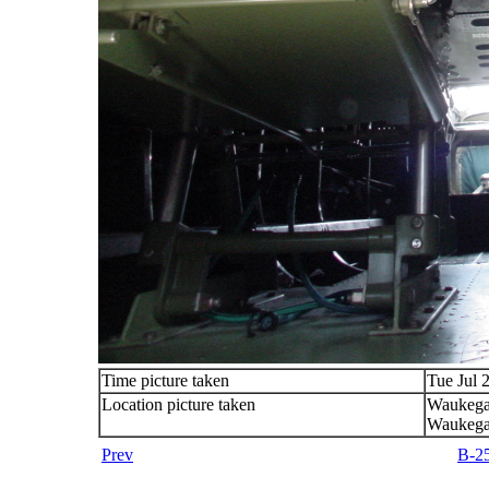
Time picture taken
Tue Jul 
Location picture taken
Waukega
Waukega
Prev
B-25