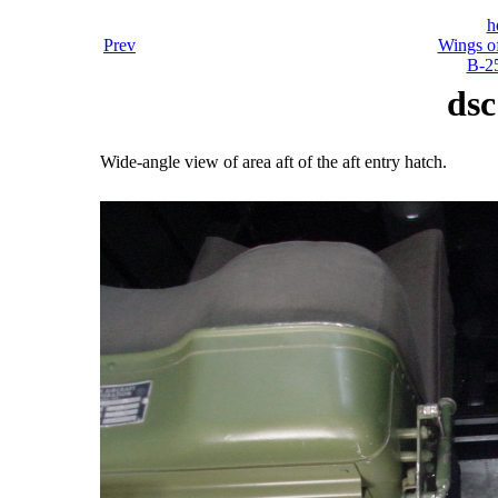
h
Prev
Wings o
B-25
dsc
Wide-angle view of area aft of the aft entry hatch.