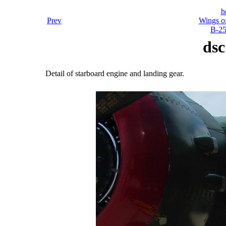
h
Prev
Wings o
B-25
dsc
Detail of starboard engine and landing gear.