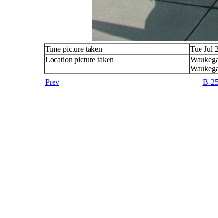
Time picture taken
Tue Jul 
Location picture taken
Waukega
Waukega
Prev
B-25