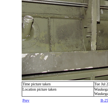
Time picture taken
Tue Jul 
Location picture taken
Waukega
Waukega
Prev
B-25