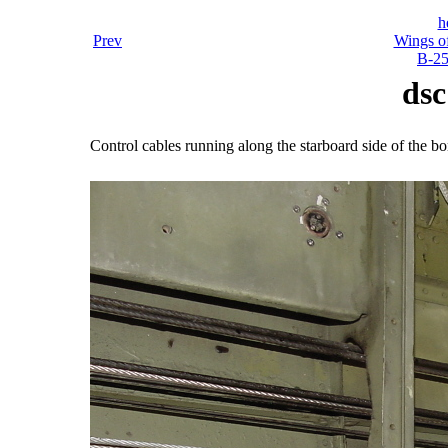
h
Prev
Wings o
B-25
dsc
Control cables running along the starboard side of the b