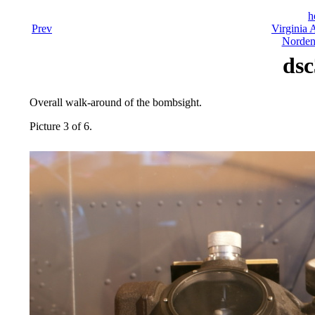
h
Prev
Virginia 
Norden
dsc
Overall walk-around of the bombsight.
Picture 3 of 6.