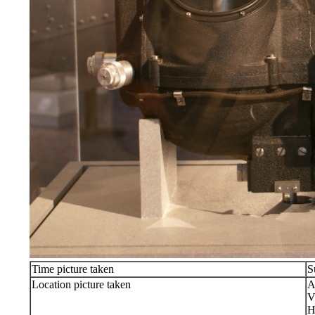
Time picture taken
S
Location picture taken
A
V
H