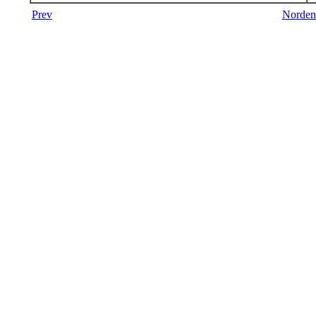
Prev
Norden