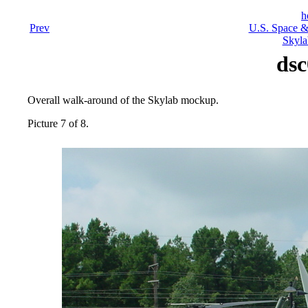
h
Prev
U.S. Space &
Skyla
dsc
Overall walk-around of the Skylab mockup.
Picture 7 of 8.