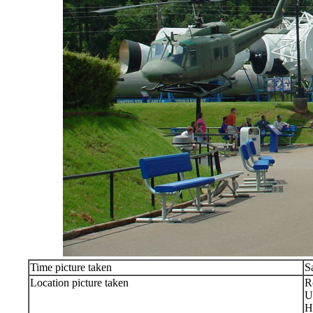
Time picture taken
S
Location picture taken
R
U
H