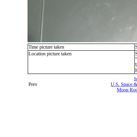
Time picture taken
Location picture taken
h
Prev
U.S. Space &
Moon Rock