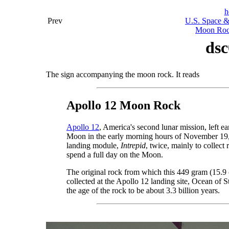
h
Prev
U.S. Space &
Moon Rock
dsc
The sign accompanying the moon rock. It reads
Apollo 12 Moon Rock
Apollo 12
, America's second lunar mission, left 
Moon in the early morning hours of November 19,
landing module,
Intrepid
, twice, mainly to collect
spend a full day on the Moon.
The original rock from which this 449 gram (15.9
collected at the Apollo 12 landing site, Ocean of 
the age of the rock to be about 3.3 billion years.