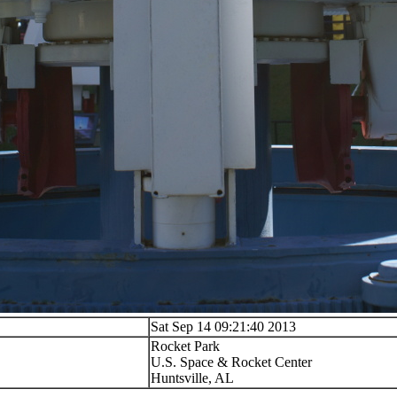
Sat Sep 14 09:21:40 2013
Rocket Park
U.S. Space & Rocket Center
Huntsville, AL