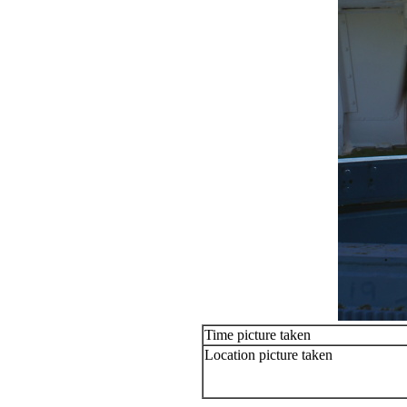
Time picture taken
Location picture taken