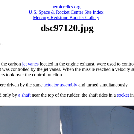
heroicrelics.org
U.S. Space & Rocket Center Site Index
Mercury-Redstone Booster Gallery
dsc97120.jpg
r.
h the carbon
jet vanes
located in the engine exhaust, were used to control 
, it was controlled by the jet vanes. When the missile reached a velocity s
ers took over the control function.
ere driven by the same
actuator assembly
and turned simultaneously.
ed only by
a shaft
near the top of the rudder; the shaft rides in a
socket
in