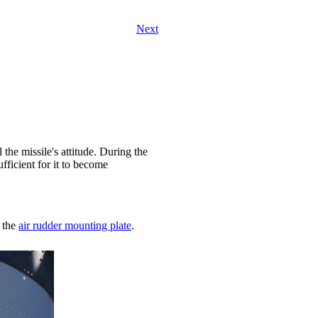
Next
the missile's attitude. During the
ufficient for it to become
 the
air rudder mounting plate
.