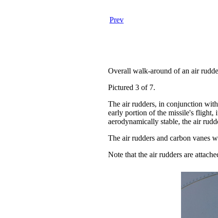
Prev
Overall walk-around of an air rudde
Pictured 3 of 7.
The air rudders, in conjunction wit
early portion of the missile's flight
aerodynamically stable, the air rudd
The air rudders and carbon vanes w
Note that the air rudders are attach