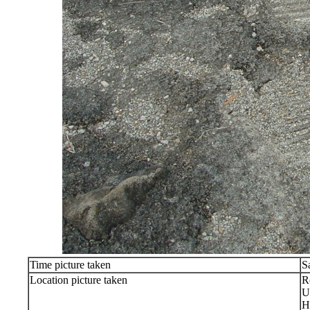
Time picture taken
S
Location picture taken
R
U
H