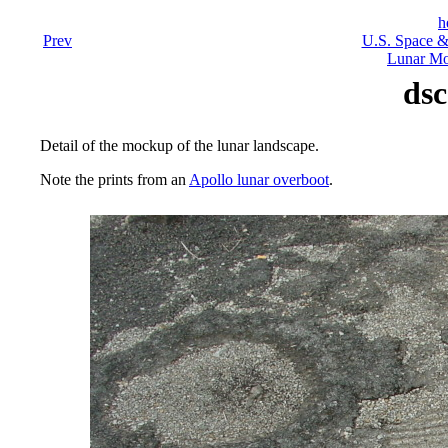
h
Prev
U.S. Space &
Lunar Mo
dsc
Detail of the mockup of the lunar landscape.
Note the prints from an
Apollo lunar overboot
.