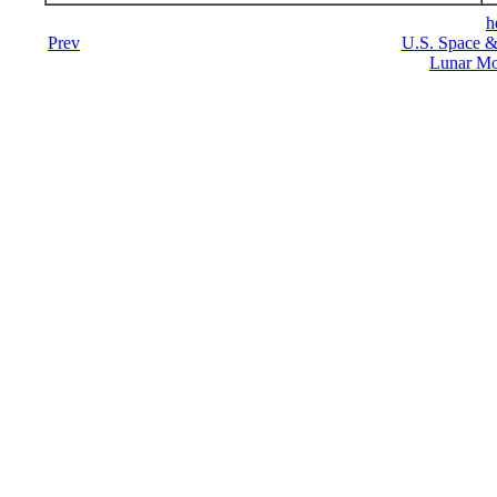
h
Prev
U.S. Space &
Lunar Mo