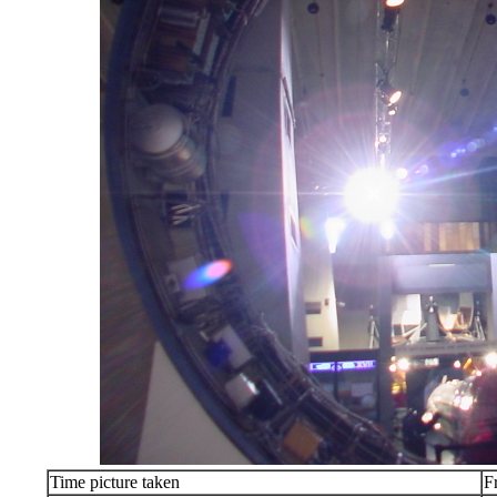
Time picture taken
F