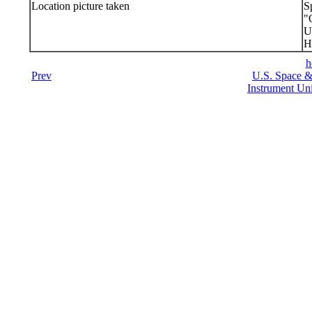
Location picture taken
S
"
U
H
h
Prev
U.S. Space &
Instrument Uni