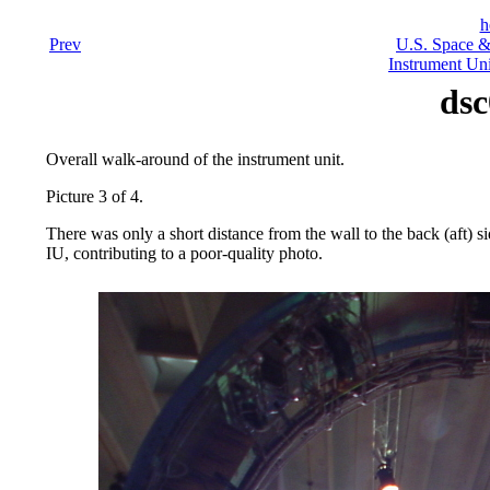
h
Prev
U.S. Space &
Instrument Uni
dsc
Overall walk-around of the instrument unit.
Picture 3 of 4.
There was only a short distance from the wall to the back (aft) si
IU, contributing to a poor-quality photo.