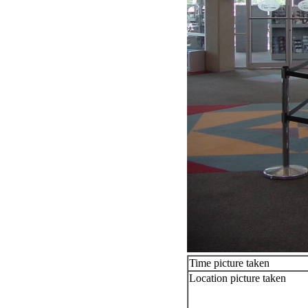
Time picture taken
Location picture taken