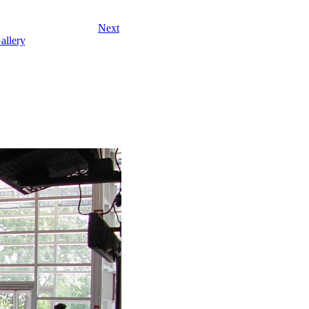
Next
allery