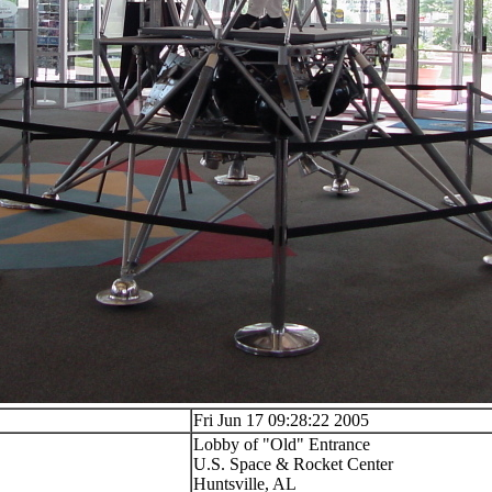
Fri Jun 17 09:28:22 2005
Lobby of "Old" Entrance
U.S. Space & Rocket Center
Huntsville, AL