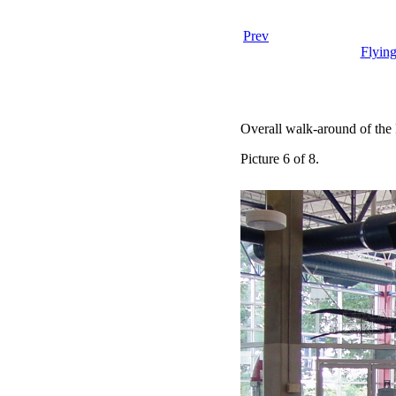
Prev
Flyin
Overall walk-around of the
Picture 6 of 8.