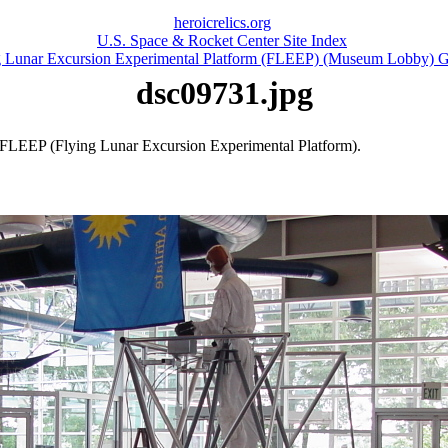
heroicrelics.org
U.S. Space & Rocket Center Site Index
g Lunar Excursion Experimental Platform (FLEEP) (Museum Lobby) G
dsc09731.jpg
 FLEEP (Flying Lunar Excursion Experimental Platform).