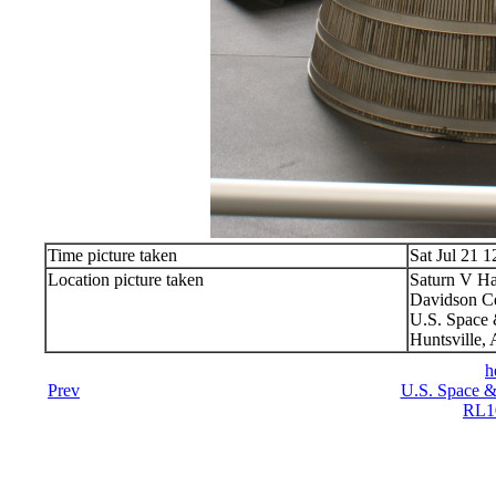
Time picture taken
Sat Jul 21 
Location picture taken
Saturn V Ha
Davidson Ce
U.S. Space 
Huntsville,
h
Prev
U.S. Space &
RL10