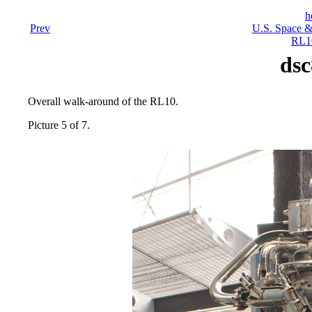
h
Prev
U.S. Space &
RL10
dsc
Overall walk-around of the RL10.
Picture 5 of 7.