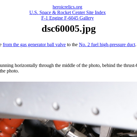
heroicrelics.org
U.S. Space & Rocket Center Site Index
F-1 Engine F-6045 Gallery
dsc60005.jpg
ne
from the gas generator ball valve
to the
No. 2 fuel high-pressure duct
.
e running horizontally through the middle of the photo, behind the thrust
 the photo.