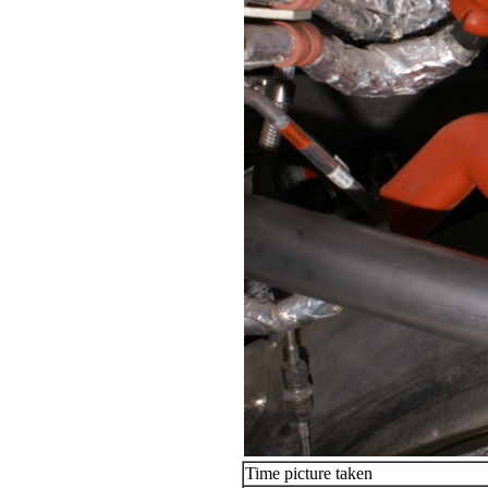
Time picture taken