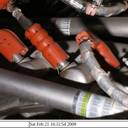
Sat Feb 21 16:11:54 2009