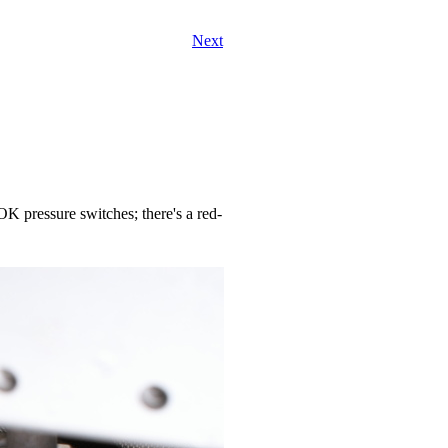
Next
-OK pressure switches; there's a red-