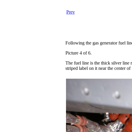
Prev
Following the gas generator fuel li
Picture 4 of 6.
The fuel line is the thick silver lin
striped label on it near the center of