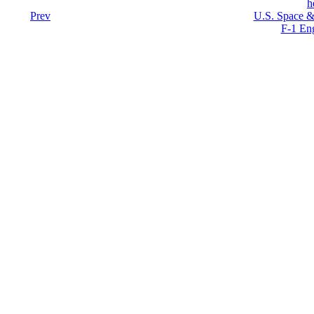
h
Prev
U.S. Space &
F-1 En