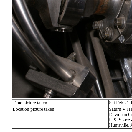
Time picture taken
Sat Feb 21 
Location picture taken
Saturn V Ha
Davidson Ce
U.S. Space 
Huntsville,