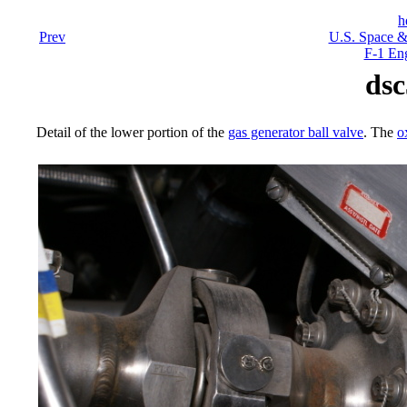
h
Prev
U.S. Space &
F-1 En
dsc
Detail of the lower portion of the
gas generator ball valve
. The
o