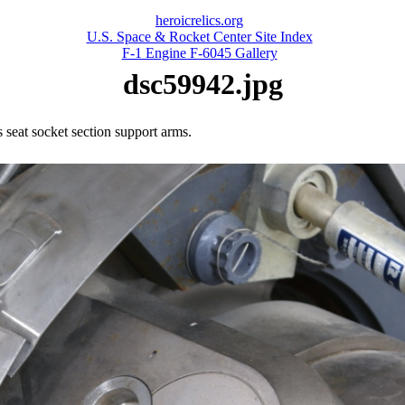
heroicrelics.org
U.S. Space & Rocket Center Site Index
F-1 Engine F-6045 Gallery
dsc59942.jpg
's seat socket section support arms.