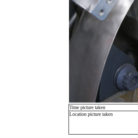
Time picture taken
Location picture taken