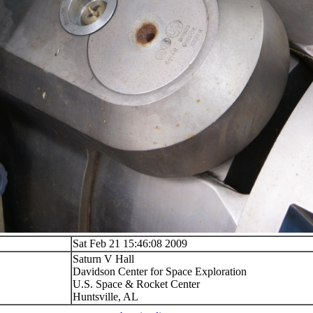
Sat Feb 21 15:46:08 2009
Saturn V Hall
Davidson Center for Space Exploration
U.S. Space & Rocket Center
Huntsville, AL