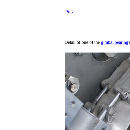
Prev
Detail of one of the
gimbal bearing