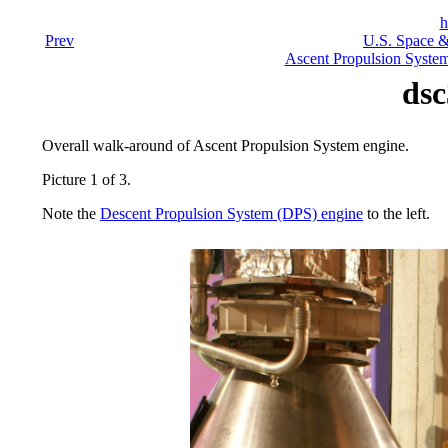
h
Prev
U.S. Space &
Ascent Propulsion Syste
dsc
Overall walk-around of Ascent Propulsion System engine.
Picture 1 of 3.
Note the
Descent Propulsion System (DPS) engine
to the left.