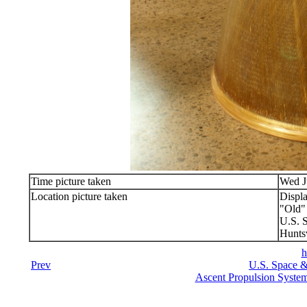
Time picture taken
Wed J
Location picture taken
Displ
"Old
U.S. 
Hunts
h
Prev
U.S. Space &
Ascent Propulsion Syste