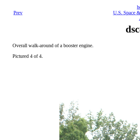
h
Prev
U.S. Space &
dsc
Overall walk-around of a booster engine.
Pictured 4 of 4.