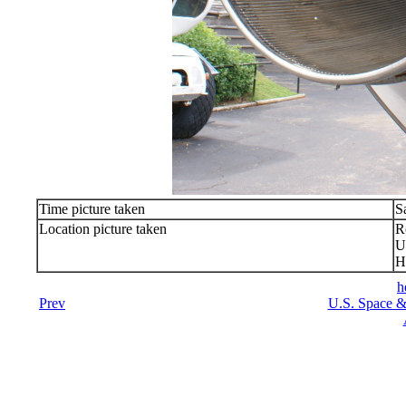
Time picture taken
S
Location picture taken
R
U
H
h
Prev
U.S. Space &