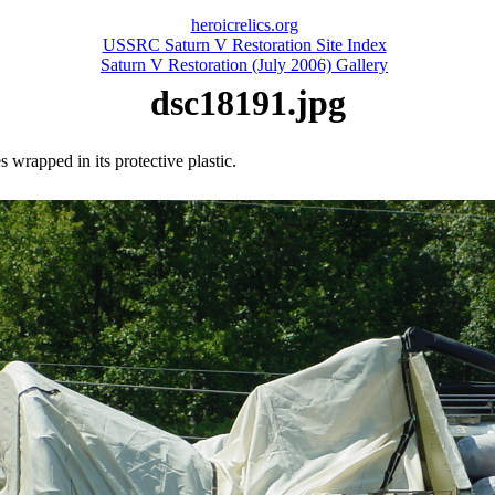
heroicrelics.org
USSRC Saturn V Restoration Site Index
Saturn V Restoration (July 2006) Gallery
dsc18191.jpg
s wrapped in its protective plastic.