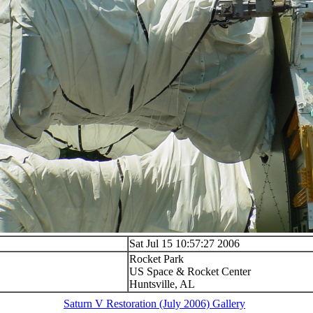
Sat Jul 15 10:57:27 2006
Rocket Park
US Space & Rocket Center
Huntsville, AL
Saturn V Restoration (July 2006) Gallery