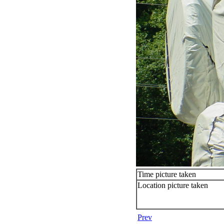
Time picture taken
Location picture taken
Prev