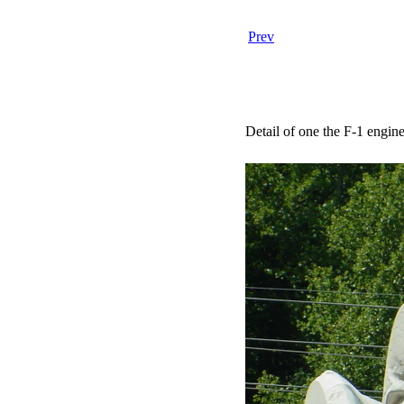
Prev
Detail of one the F-1 engine