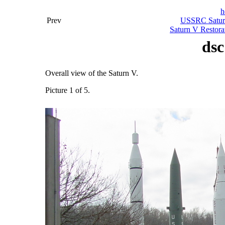
h
Prev
USSRC Saturn
Saturn V Restora
dsc
Overall view of the Saturn V.
Picture 1 of 5.