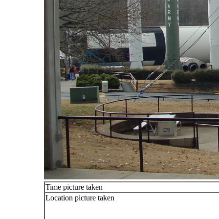
Time picture taken
Location picture taken