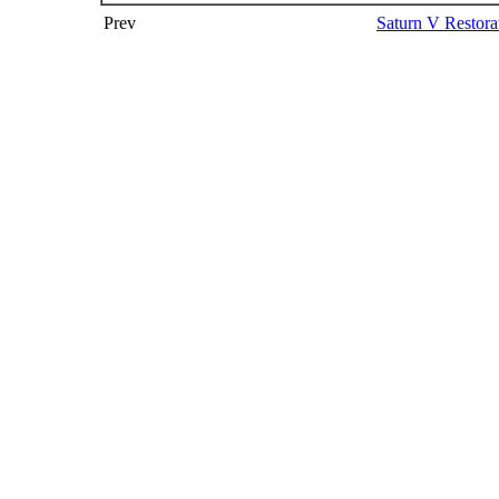
Prev
Saturn V Restora