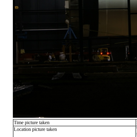
Time picture taken
Location picture taken