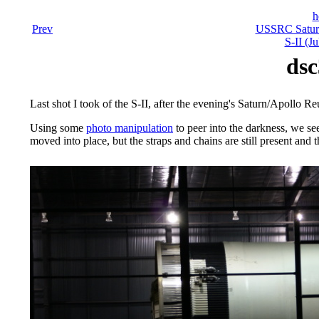
h
Prev
USSRC Saturn
S-II (J
dsc
Last shot I took of the S-II, after the evening's Saturn/Apollo R
Using some
photo manipulation
to peer into the darkness, we s
moved into place, but the straps and chains are still present and th