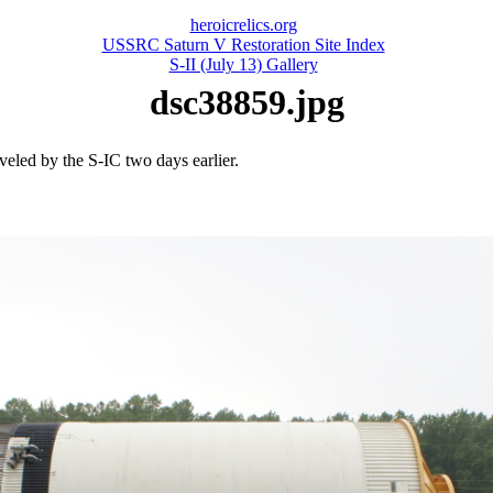
heroicrelics.org
USSRC Saturn V Restoration Site Index
S-II (July 13) Gallery
dsc38859.jpg
veled by the S-IC two days earlier.