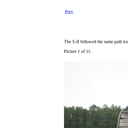
Prev
The S-II followed the same path tra
Picture 1 of 11.