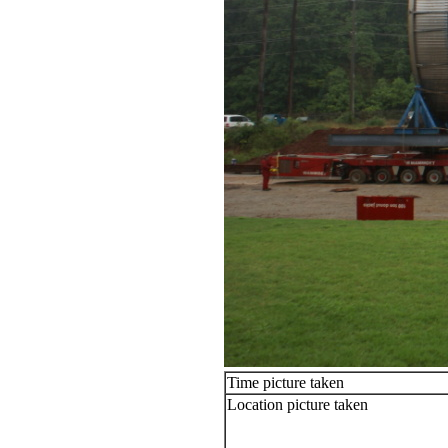
Time picture taken
Location picture taken