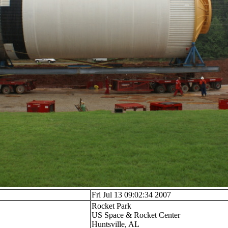
Fri Jul 13 09:02:34 2007
Rocket Park
US Space & Rocket Center
Huntsville, AL