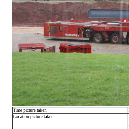
Time picture taken
Location picture taken