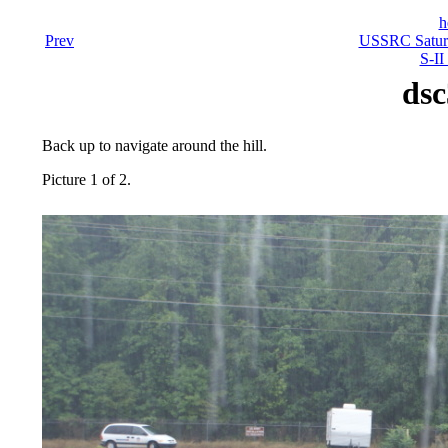
h
Prev
USSRC Saturn
S-II
dsc
Back up to navigate around the hill.
Picture 1 of 2.