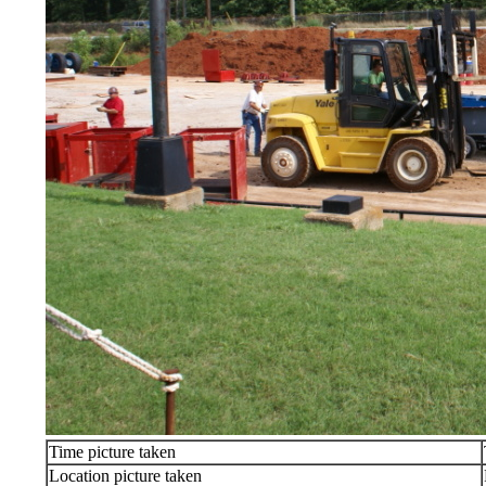
Time picture taken
Location picture taken