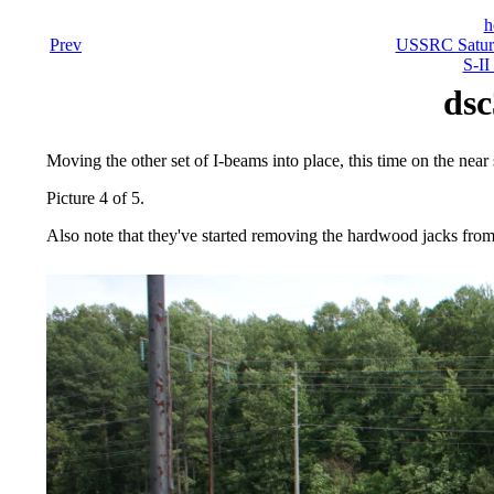
h
Prev
USSRC Saturn
S-II
dsc
Moving the other set of I-beams into place, this time on the near s
Picture 4 of 5.
Also note that they've started removing the hardwood jacks from 