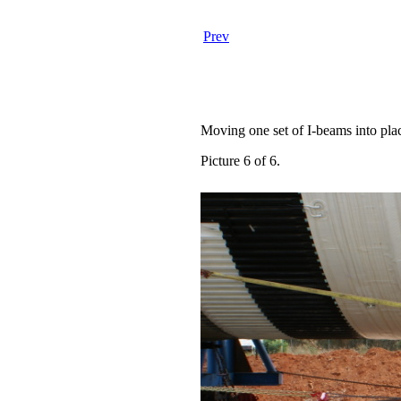
Prev
Moving one set of I-beams into pla
Picture 6 of 6.