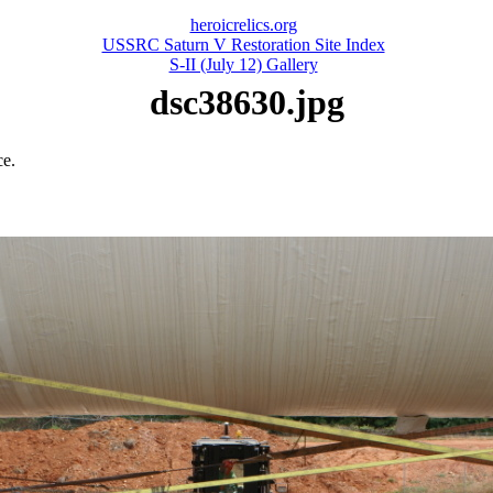
heroicrelics.org
USSRC Saturn V Restoration Site Index
S-II (July 12) Gallery
dsc38630.jpg
ce.