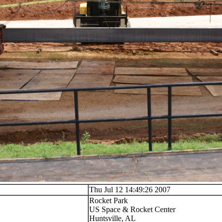
Thu Jul 12 14:49:26 2007
Rocket Park
US Space & Rocket Center
Huntsville, AL