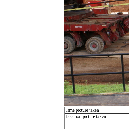
Time picture taken
Location picture taken