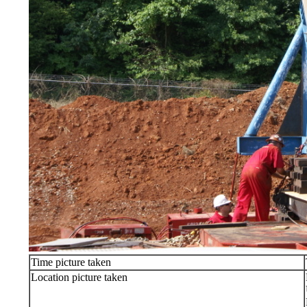
Time picture taken
Location picture taken