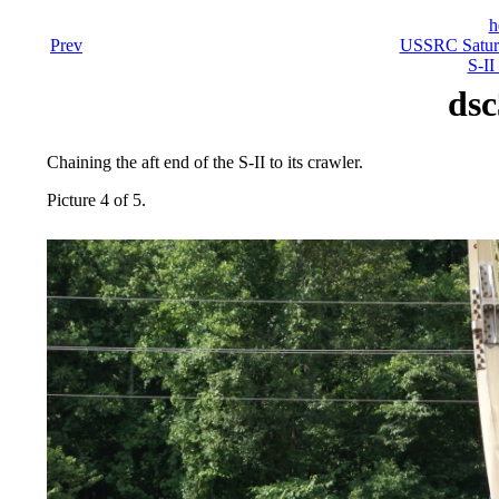
h
Prev
USSRC Saturn
S-II
dsc
Chaining the aft end of the S-II to its crawler.
Picture 4 of 5.