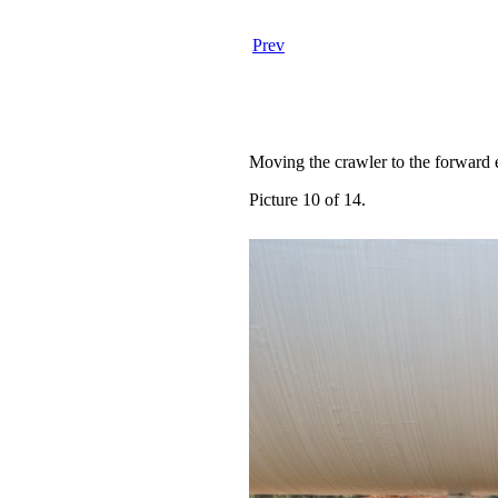
Prev
Moving the crawler to the forward e
Picture 10 of 14.