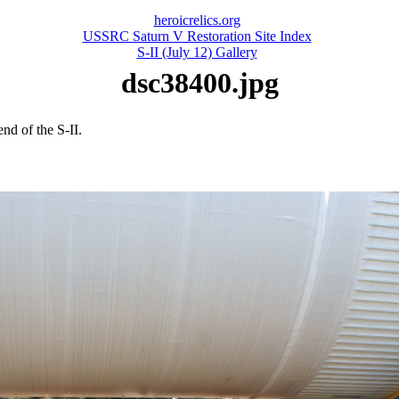
heroicrelics.org
USSRC Saturn V Restoration Site Index
S-II (July 12) Gallery
dsc38400.jpg
nd of the S-II.