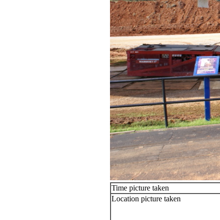
Time picture taken
Location picture taken