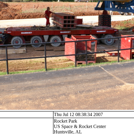
Thu Jul 12 08:38:34 2007
Rocket Park
US Space & Rocket Center
Huntsville, AL