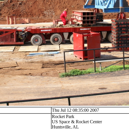
Thu Jul 12 08:35:00 2007
Rocket Park
US Space & Rocket Center
Huntsville, AL