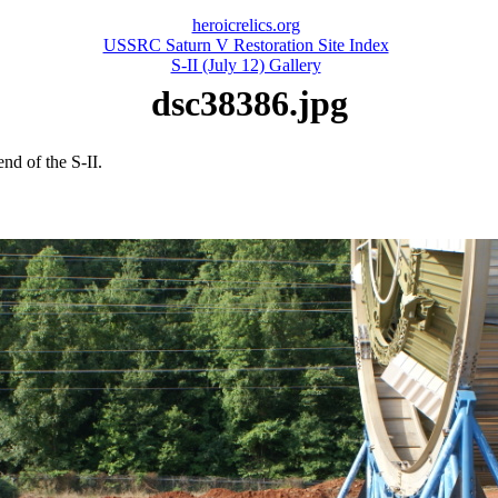
heroicrelics.org
USSRC Saturn V Restoration Site Index
S-II (July 12) Gallery
dsc38386.jpg
nd of the S-II.