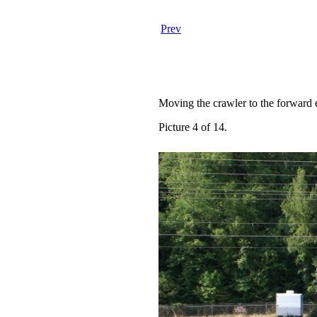
Prev
Moving the crawler to the forward e
Picture 4 of 14.