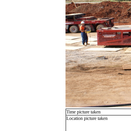
Time picture taken
Location picture taken