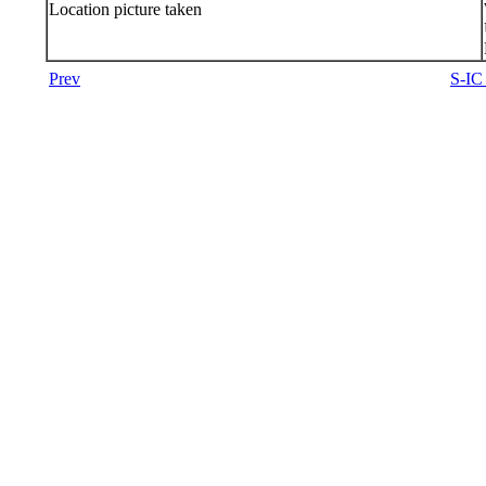
Location picture taken
Prev
S-IC 