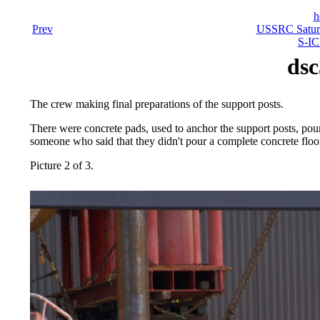
h
Prev
USSRC Saturn
S-IC
dsc
The crew making final preparations of the support posts.
There were concrete pads, used to anchor the support posts, pour
someone who said that they didn't pour a complete concrete floor
Picture 2 of 3.