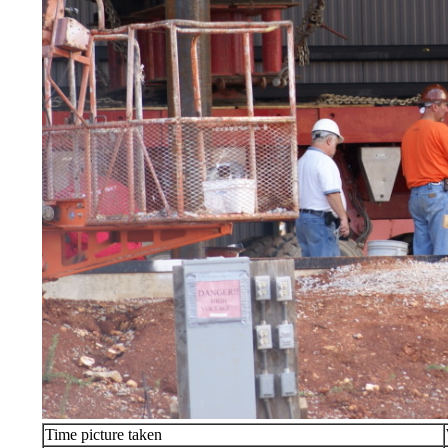
Time picture taken