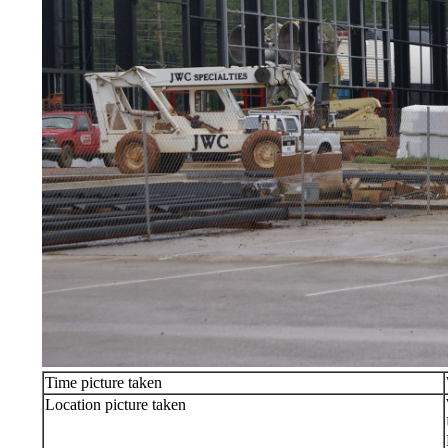
Time picture taken
Location picture taken