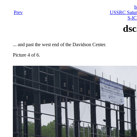
h
Prev
USSRC Saturn
S-IC
dsc
... and past the west end of the Davidson Center.
Picture 4 of 6.