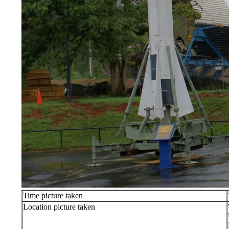
Time picture taken
Location picture taken