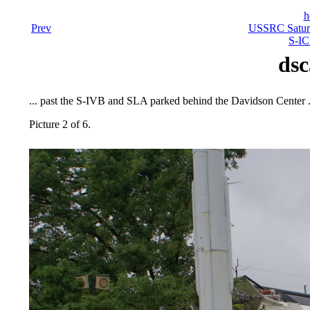
h
Prev
USSRC Saturn
S-IC
dsc
... past the S-IVB and SLA parked behind the Davidson Center .
Picture 2 of 6.