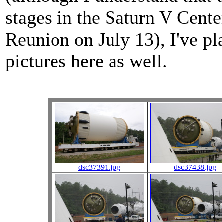
stages in the Saturn V Cente
Reunion on July 13), I've p
pictures here as well.
dsc37391.jpg
dsc37438.jpg