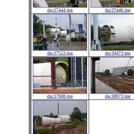
dsc37444.jpg
dsc37446.jpg
dsc37523.jpg
dsc39473.jpg
dsc37908.jpg
dsc38973.jpg