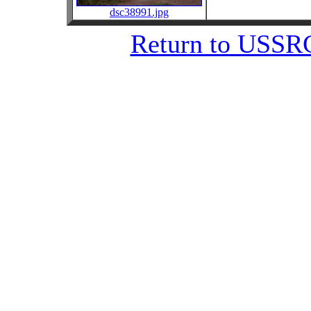
dsc38991.jpg
Return to USSRC