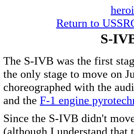
heroi
Return to USSRC
S-IVB
The S-IVB was the first sta
the only stage to move on J
choreographed with the aud
and the
F-1 engine pyrotech
Since the S-IVB didn't move 
(although I understand that 