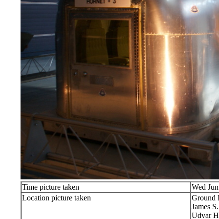
Time picture taken
Wed Jun
Location picture taken
Ground 
James S
Udvar H