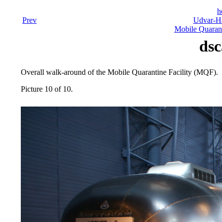
h
Prev
Udvar-Ha
Mobile Quarant
dsc
Overall walk-around of the Mobile Quarantine Facility (MQF).
Picture 10 of 10.