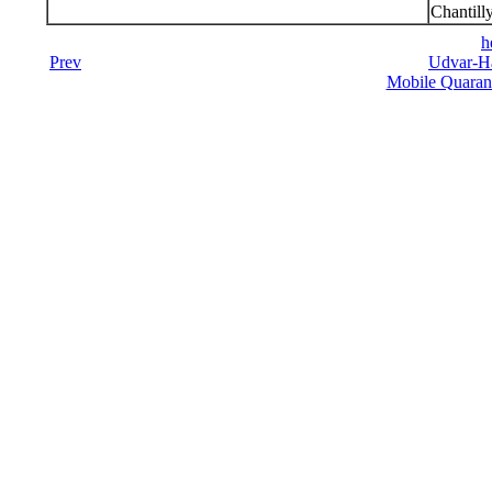
Chantill
h
Prev
Udvar-Ha
Mobile Quarant