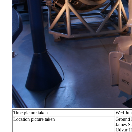
Time picture taken
Wed Jun
Location picture taken
Ground 
James S
Udvar H