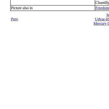
Chantill
Picture also in
Freedom 
h
Prev
Udvar-Ha
Mercury C