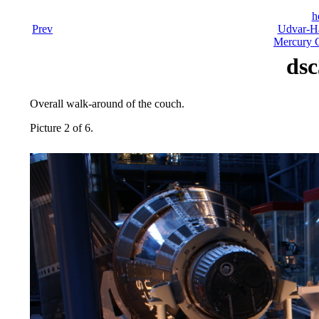
h
Prev
Udvar-Ha
Mercury C
dsc
Overall walk-around of the couch.
Picture 2 of 6.