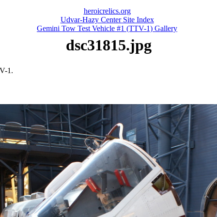
heroicrelics.org
Udvar-Hazy Center Site Index
Gemini Tow Test Vehicle #1 (TTV-1) Gallery
dsc31815.jpg
V-1.