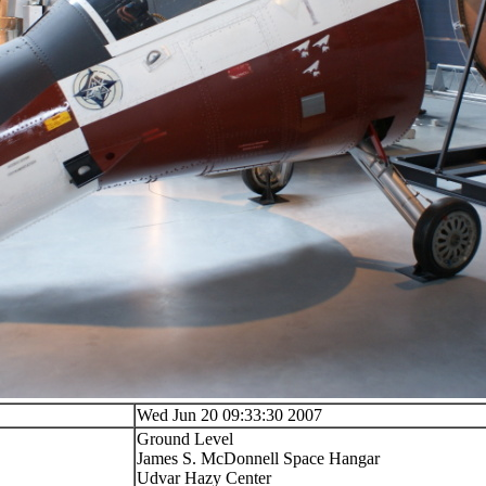
Wed Jun 20 09:33:30 2007
Ground Level
James S. McDonnell Space Hangar
Udvar Hazy Center