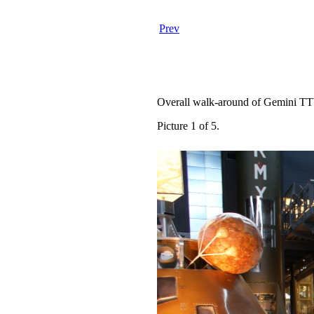
Prev
Overall walk-around of Gemini TT
Picture 1 of 5.