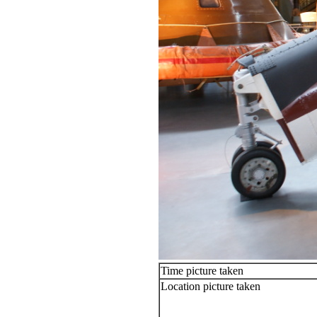
Time picture taken
Location picture taken