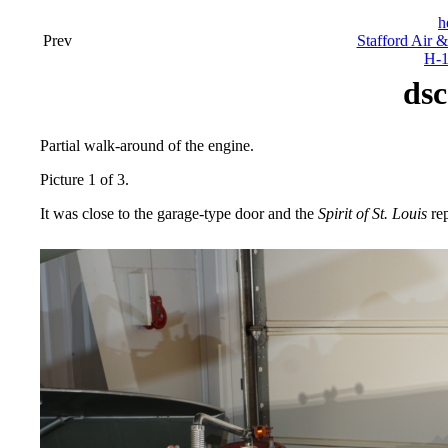
h
Prev
Stafford Air 
H-1
dsc
Partial walk-around of the engine.
Picture 1 of 3.
It was close to the garage-type door and the
Spirit of St. Louis
rep