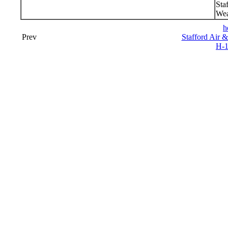
Sta
Wea
h
Prev
Stafford Air 
H-1