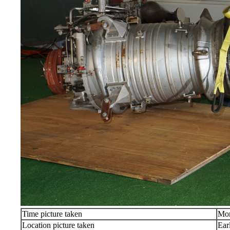
Time picture taken
Mon
Location picture taken
Ear