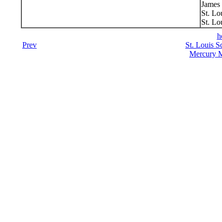
James 
St. Lo
St. Lo
h
Prev
St. Louis S
Mercury M