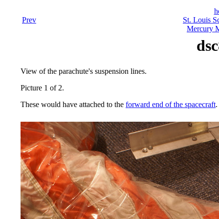
h
Prev
St. Louis S
Mercury M
dsc
View of the parachute's suspension lines.
Picture 1 of 2.
These would have attached to the
forward end of the spacecraft
.