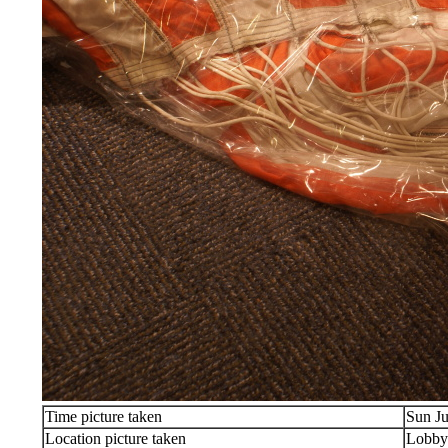
Time picture taken
Sun Ju
Location picture taken
Lobby