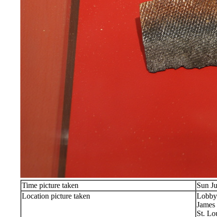
Time picture taken
Sun Ju
Location picture taken
Lobby
James 
St. Lo