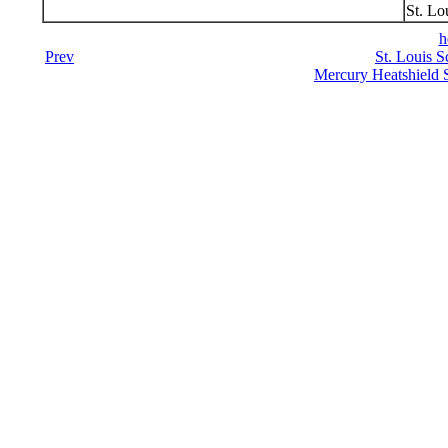
St. Lo
h
Prev
St. Louis S
Mercury Heatshield 