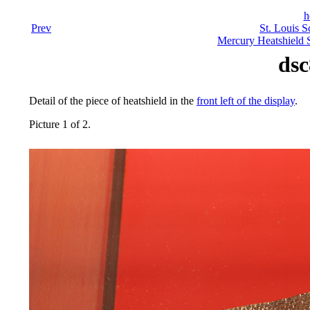
h
Prev
St. Louis S
Mercury Heatshield 
dsc
Detail of the piece of heatshield in the
front left of the display
.
Picture 1 of 2.