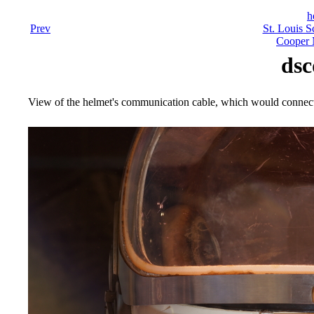
h
Prev
St. Louis S
Cooper 
dsc
View of the helmet's communication cable, which would connect