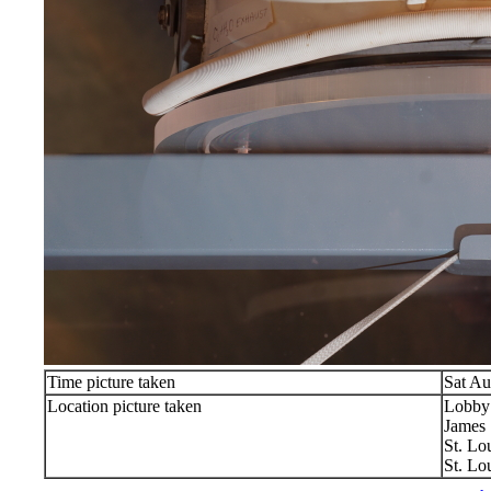
Time picture taken
Sat Au
Location picture taken
Lobby
James 
St. Lo
St. Lo