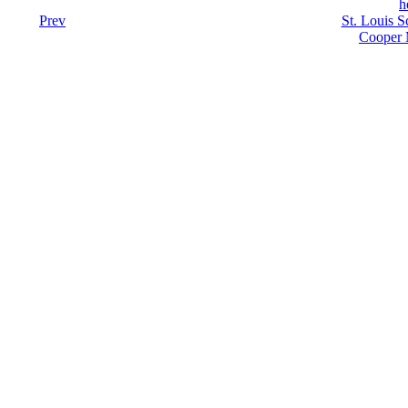
h
Prev
St. Louis S
Cooper 