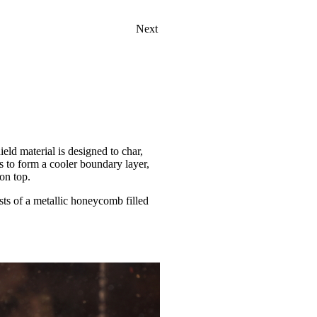
Next
ield material is designed to char,
s to form a cooler boundary layer,
on top.
ists of a metallic honeycomb filled