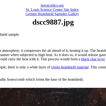
heroicrelics.org
St. Louis Science Center Site Index
Gemini Heatshield Samples Gallery
dscc9887.jpg
shield sample.
s atmosphere, it compresses the air ahead of it, heating it up. The heatsh
manner when subjected to high heat. As it does so, it would release gase
would carry the heat with it. This process would form a
black char layer
ple, there is only a white layer of
virgin heatshield material
. This cons
tallic honeycomb which forms the base of the heatshield.