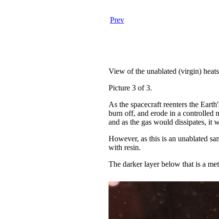
Prev
View of the unablated (virgin) heat
Picture 3 of 3.
As the spacecraft reenters the Earth'
burn off, and erode in a controlled 
and as the gas would dissipates, it 
However, as this is an unablated sam
with resin.
The darker layer below that is a me