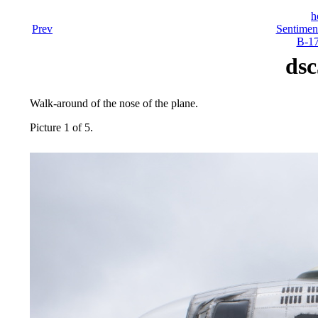
h
Prev
Sentiment
B-17
dsc
Walk-around of the nose of the plane.
Picture 1 of 5.