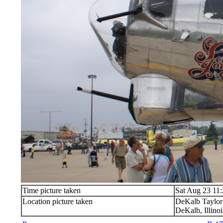
Time picture taken
Sat Aug 23 11
Location picture taken
DeKalb Taylor
DeKalb, Illinoi