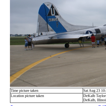
Time picture taken
Sat Aug 23 10
Location picture taken
DeKalb Taylor
DeKalb, Illinoi