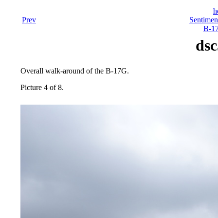
h
Prev
Sentiment
B-17
dsc
Overall walk-around of the B-17G.
Picture 4 of 8.