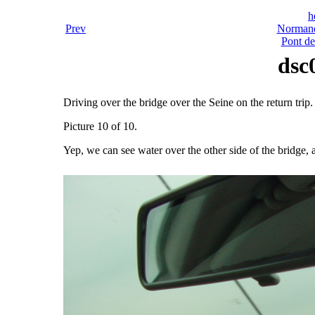
h
Prev
Normand
Pont d
dsc
Driving over the bridge over the Seine on the return trip.
Picture 10 of 10.
Yep, we can see water over the other side of the bridge, a