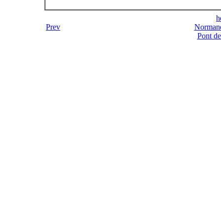
h
Prev
Normand
Pont d