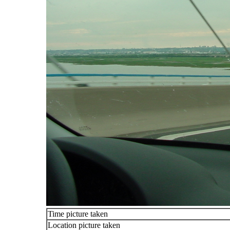
Time picture taken
Location picture taken