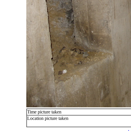
Time picture taken
Location picture taken