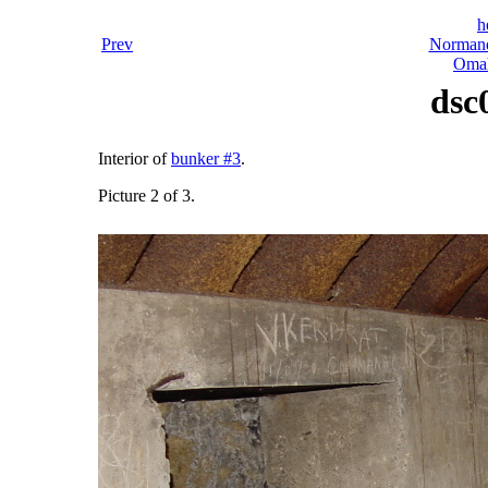
h
Prev
Normand
Omah
dsc
Interior of
bunker #3
.
Picture 2 of 3.