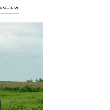
on of France