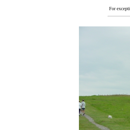
For excepti