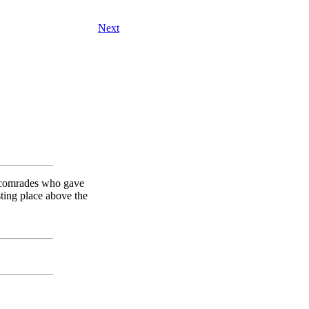
Next
n comrades who gave
sting place above the