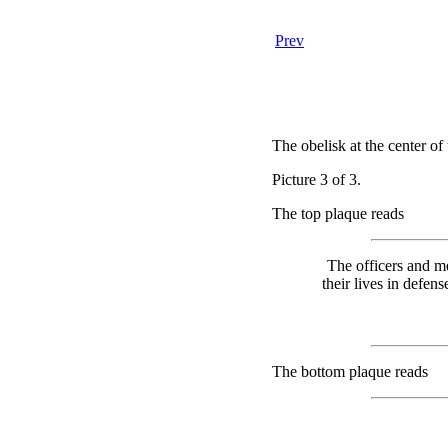
Prev
The obelisk at the center of
Picture 3 of 3.
The top plaque reads
The officers and m
their lives in defen
The bottom plaque reads