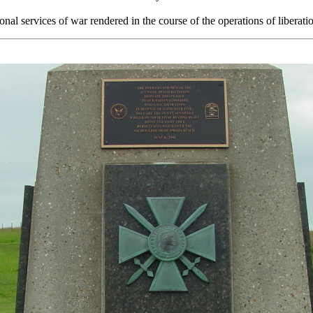
onal services of war rendered in the course of the operations of liberati