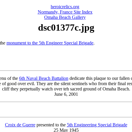
heroicrelics.org
Normandy, France Site Index
Omaha Beach Gallery
dsc01377c.jpg
 the
monument to the 5th Engineer Special Brigade
.
enu of the
6th Naval Beach Battalion
dedicate this plaque to our falle
se of good over evil. They are the silent sentinels who from their final re
cliff they perpetually watch over teh sacred ground of Omaha Beach.
June 6, 2001
Croix de Guerre
presented to the
5th Engineering Special Brigade
25 May 1945