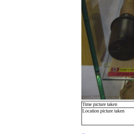
Time picture taken
Location picture taken