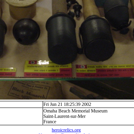
Fri Jun 21 18:25:39 2002
Omaha Beach Memorial Museum
Saint-Laurent-sur-Mer
France
heroicrelics.org