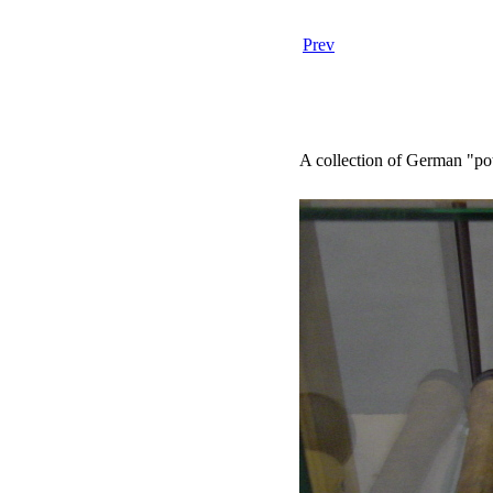
Prev
A collection of German "po