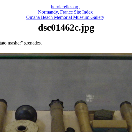
heroicrelics.org
Normandy, France Site Index
Omaha Beach Memorial Museum Gallery
dsc01462c.jpg
tato masher" grenades.