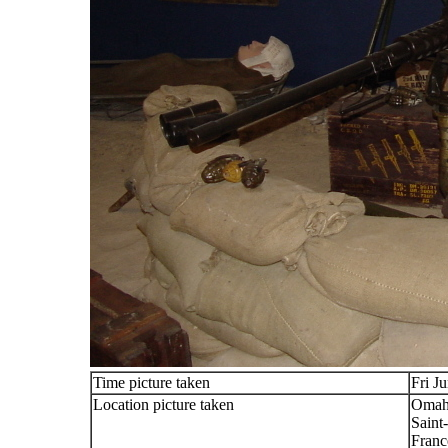
Time picture taken
Fri J
Location picture taken
Omah
Saint
Franc