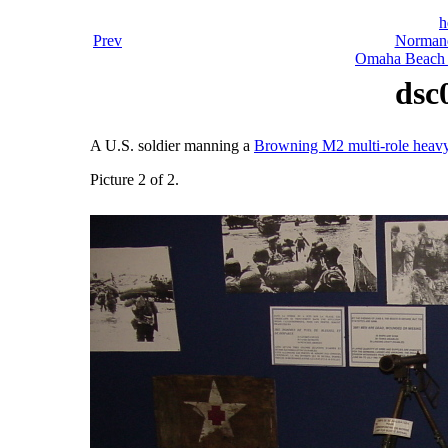
h
Prev
Normand
Omaha Beach 
dsc
A U.S. soldier manning a
Browning M2 multi-role heav
Picture 2 of 2.