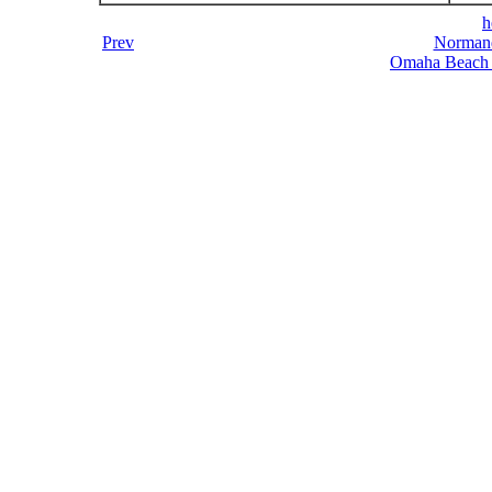
h
Prev
Normand
Omaha Beach 