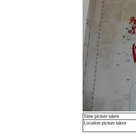
Time picture taken
Location picture taken