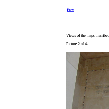
Prev
Views of the maps inscribed
Picture 2 of 4.