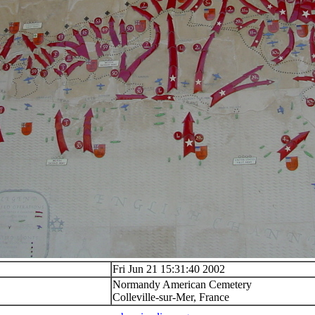
Fri Jun 21 15:31:40 2002
Normandy American Cemetery
Colleville-sur-Mer, France