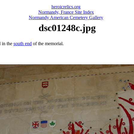
heroicrelics.org
Normandy, France Site Index
Normandy American Cemetery Gallery
dsc01248c.jpg
 in the
south end
of the memorial.