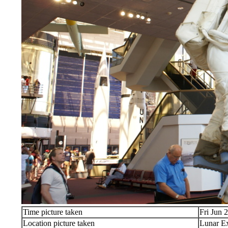
Time picture taken
Fri Jun 
Location picture taken
Lunar Ex