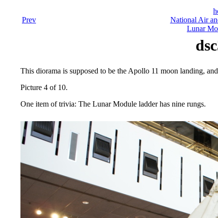
h
Prev
National Air a
Lunar Mod
dsc
This diorama is supposed to be the Apollo 11 moon landing, and s
Picture 4 of 10.
One item of trivia: The Lunar Module ladder has nine rungs.