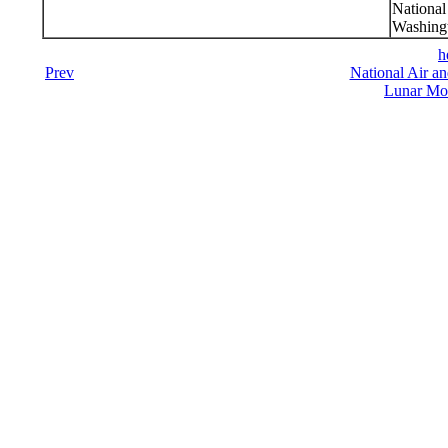
Nationa
Washing
h
Prev
National Air a
Lunar Mod